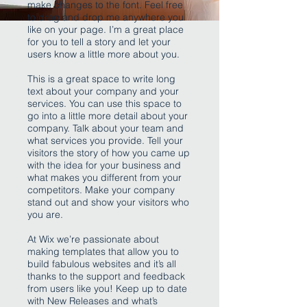
make changes to the font. Feel free
to drag and drop me anywhere you
like on your page. I’m a great place
for you to tell a story and let your
users know a little more about you.
This is a great space to write long
text about your company and your
services. You can use this space to
go into a little more detail about your
company. Talk about your team and
what services you provide. Tell your
visitors the story of how you came up
with the idea for your business and
what makes you different from your
competitors. Make your company
stand out and show your visitors who
you are.
At Wix we’re passionate about
making templates that allow you to
build fabulous websites and it’s all
thanks to the support and feedback
from users like you! Keep up to date
with New Releases and what’s