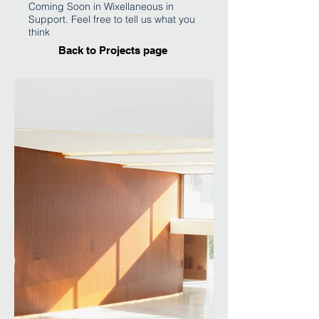
Coming Soon in Wixellaneous in
Support. Feel free to tell us what you
think
Back to Projects page