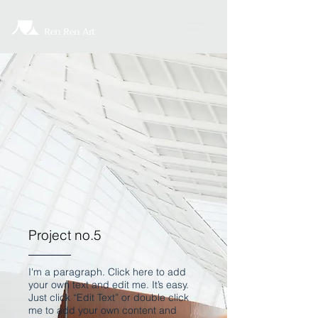
Ren Ren Art
Project no.5
I'm a paragraph. Click here to add
your own text and edit me. It’s easy.
Just click “Edit Text” or double click
me to add your own content and