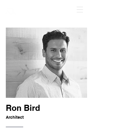
Ren Ren Art
Ron Bird
Architect